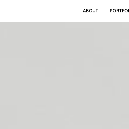
ABOUT
PORTFO