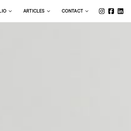
LIO
ARTICLES
CONTACT