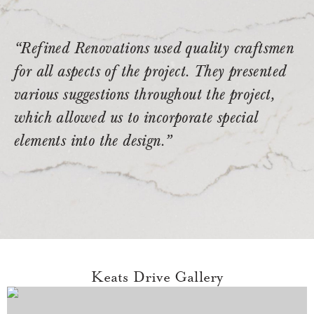
“Refined Renovations used quality craftsmen
for all aspects of the project. They presented
various suggestions throughout the project,
which allowed us to incorporate special
elements into the design.”
Keats Drive Gallery