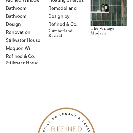
The Vintage
Cumberland
Modern
Revival
Stillwater House