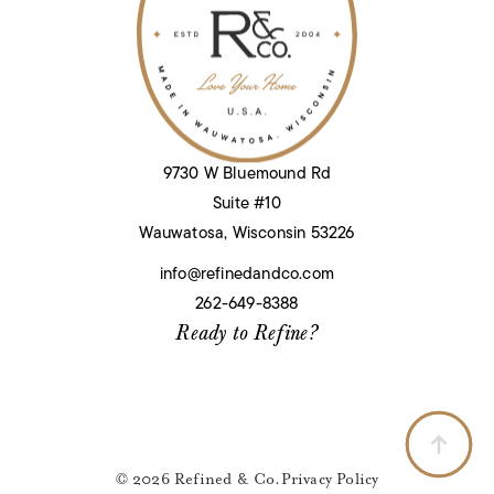
9730 W Bluemound Rd
Suite #10
Wauwatosa, Wisconsin 53226
info@refinedandco.com
262-649-8388
Ready to Refine?
© 2026 Refined & Co.
Privacy Policy