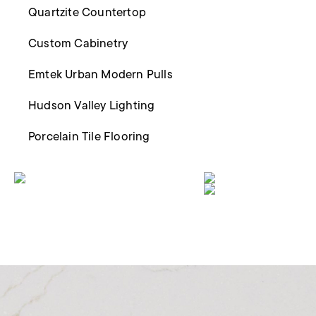
Quartzite Countertop
Custom Cabinetry
Emtek Urban Modern Pulls
Hudson Valley Lighting
Porcelain Tile Flooring