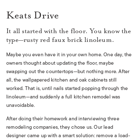
Keats Drive
It all started with the floor. You know the
type—rusty red faux brick linoleum.
Maybe you even have it in your own home. One day, the
owners thought about updating the floor, maybe
swapping out the countertops—but nothing more. After
all, the wallpapered kitchen and oak cabinets still
worked. That is, until nails started popping through the
linoleum—and suddenly a full kitchen remodel was
unavoidable.
After doing their homework and interviewing three
remodeling companies, they chose us. Our lead
designer came up with a smart solution: remove a load-