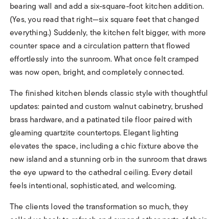
bearing wall and add a six-square-foot kitchen addition.
(Yes, you read that right—six square feet that changed
everything.) Suddenly, the kitchen felt bigger, with more
counter space and a circulation pattern that flowed
effortlessly into the sunroom. What once felt cramped
was now open, bright, and completely connected.
The finished kitchen blends classic style with thoughtful
updates: painted and custom walnut cabinetry, brushed
brass hardware, and a patinated tile floor paired with
gleaming quartzite countertops. Elegant lighting
elevates the space, including a chic fixture above the
new island and a stunning orb in the sunroom that draws
the eye upward to the cathedral ceiling. Every detail
feels intentional, sophisticated, and welcoming.
The clients loved the transformation so much, they