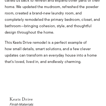
called us back to refresh and expand other parts of their
home. We updated the mudroom, refreshed the powder
room, created a brand-new laundry room, and
completely remodeled the primary bedroom, closet, and
bathroom—bringing cohesion, style, and thoughtful
design throughout the home.
This Keats Drive remodel is a perfect example of
how small details, smart solutions, and a few clever
updates can transform an everyday house into a home
that’s loved, lived in, and endlessly charming
.
Keats Drive
Finish Materials: