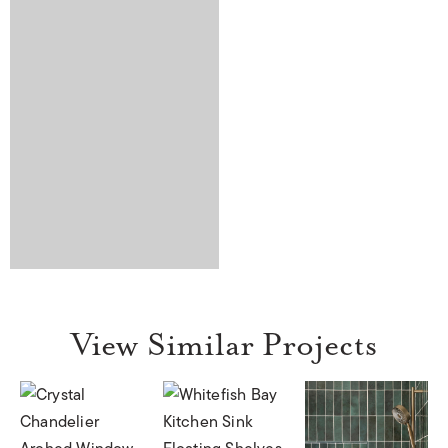
View Similar Projects